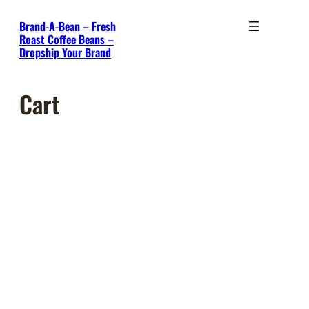
Skip
Brand-A-Bean – Fresh
to
Roast Coffee Beans –
content
Dropship Your Brand
Cart