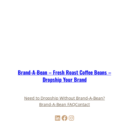
Brand-A-Bean – Fresh Roast Coffee Beans –
Dropship Your Brand
Need to Dropship Without Brand-A-Bean?
Brand-A-Bean FAQ
Contact
LinkedIn
Facebook
Instagram