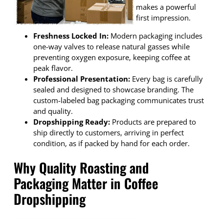
makes a powerful
first impression.
Freshness Locked In:
Modern packaging includes
one-way valves to release natural gasses while
preventing oxygen exposure, keeping coffee at
peak flavor.
Professional Presentation:
Every bag is carefully
sealed and designed to showcase branding. The
custom-labeled bag packaging communicates trust
and quality.
Dropshipping Ready:
Products are prepared to
ship directly to customers, arriving in perfect
condition, as if packed by hand for each order.
Why Quality Roasting and
Packaging Matter in Coffee
Dropshipping