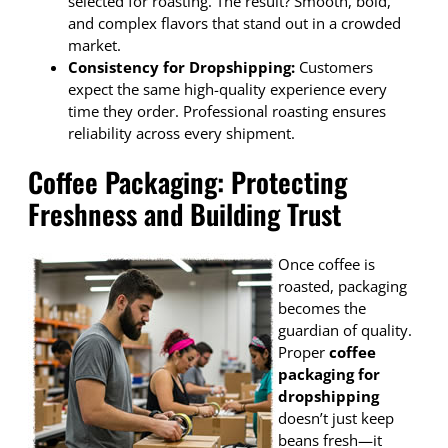
selected for roasting. The result? Smooth, bold,
and complex flavors that stand out in a crowded
market.
Consistency for Dropshipping:
Customers
expect the same high-quality experience every
time they order. Professional roasting ensures
reliability across every shipment.
Coffee Packaging: Protecting
Freshness and Building Trust
Once coffee is
roasted, packaging
becomes the
guardian of quality.
Proper
coffee
packaging for
dropshipping
doesn’t just keep
beans fresh—it