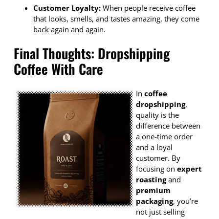
Customer Loyalty:
When people receive coffee
that looks, smells, and tastes amazing, they come
back again and again.
Final Thoughts: Dropshipping
Coffee With Care
In
coffee
dropshipping
,
quality is the
difference between
a one-time order
and a loyal
customer. By
focusing on
expert
roasting
and
premium
packaging
, you’re
not just selling