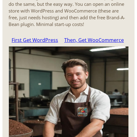
do the same, but the easy way. You can open an online
store with WordPress and WooCommerce (these are
free, just needs hosting) and then add the free Brand-A-
Bean plugin. Minimal start-up costs!
First Get WordPress
Then, Get WooCommerce