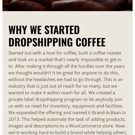
WHY WE STARTED
DROPSHIPPING COFFEE
Started out with a love for coffee, built a coffee roaster
and took on a market that’s nearly impossible to get in
to. After making it through all the hurdles over the years
we thought wouldn’t it be great for anyone to do this,
without the headaches we had to go through. This is an
industry that is just out of reach for so many, but we
wanted to make it within reach for all. We created a
private label dropshipping program to let anybody join
us with no need for inventory, equipment and facilities.
We expanded the offering and named it Brand-A-Bean in
2013. This helped automate the task of adding products,
images and descriptions to a WooCommerce store. Now
we’re working hard to build a brand while helping others