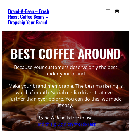
Skip
Brand-A-Bean – Fresh
to
Roast Coffee Beans –
content
Dropship Your Brand
BEST COFFEE AROUND
Because your customers deserve only the best
under your brand.
Make your brand memorable. The best marketing is
word of mouth. Social media drives that even
further than ever before. You can do this, we made
it easy.
Brand-A-Bean is free to use.
Find this plugin on WordPress