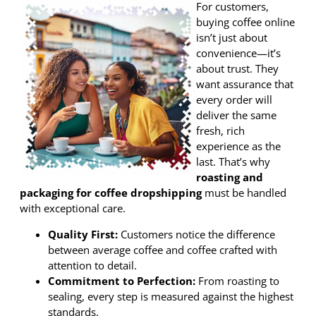
For customers,
buying coffee online
isn’t just about
convenience—it’s
about trust. They
want assurance that
every order will
deliver the same
fresh, rich
experience as the
last. That’s why
roasting and
packaging for coffee dropshipping
must be handled
with exceptional care.
Quality First:
Customers notice the difference
between average coffee and coffee crafted with
attention to detail.
Commitment to Perfection:
From roasting to
sealing, every step is measured against the highest
standards.