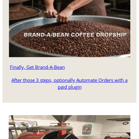
Finally, Get Brand-A-Bean
After those 3 steps, optionally Automate Orders with a
paid plugin