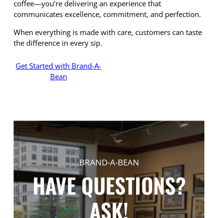
coffee—you’re delivering an experience that
communicates excellence, commitment, and perfection.
When everything is made with care, customers can taste
the difference in every sip.
Get Started with Brand-A-
Bean
BRAND-A-BEAN
HAVE QUESTIONS?
ASK!