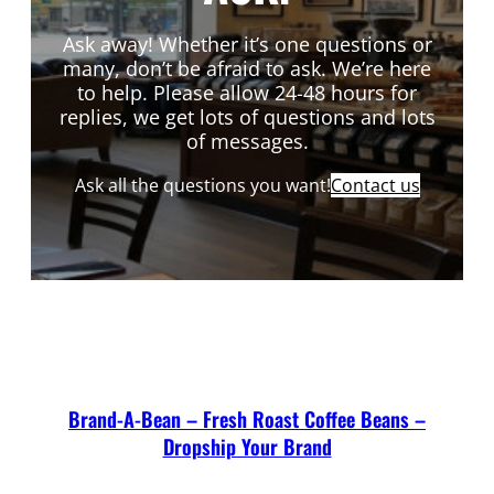
Ask away! Whether it’s one questions or
many, don’t be afraid to ask. We’re here
to help. Please allow 24-48 hours for
replies, we get lots of questions and lots
of messages.
Ask all the questions you want!
Contact us
Brand-A-Bean – Fresh Roast Coffee Beans –
Dropship Your Brand