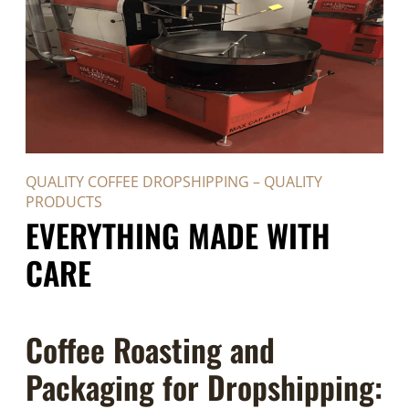
QUALITY COFFEE DROPSHIPPING – QUALITY
PRODUCTS
EVERYTHING MADE WITH
CARE
Coffee Roasting and
Packaging for Dropshipping: