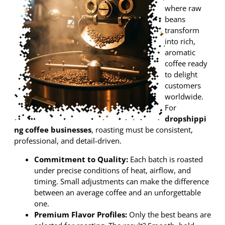
where raw
beans
transform
into rich,
aromatic
coffee ready
to delight
customers
worldwide.
For
dropshippi
ng coffee businesses
, roasting must be consistent,
professional, and detail-driven.
Commitment to Quality:
Each batch is roasted
under precise conditions of heat, airflow, and
timing. Small adjustments can make the difference
between an average coffee and an unforgettable
one.
Premium Flavor Profiles:
Only the best beans are