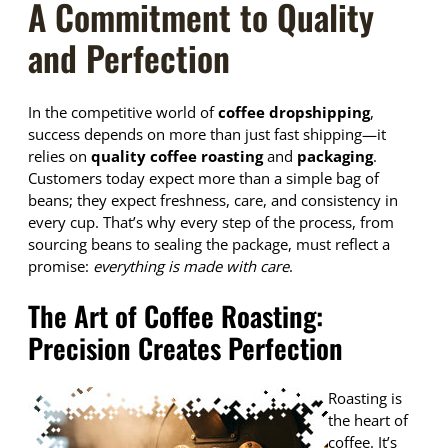
A Commitment to Quality
and Perfection
In the competitive world of
coffee dropshipping
,
success depends on more than just fast shipping—it
relies on
quality coffee roasting
and
packaging
.
Customers today expect more than a simple bag of
beans; they expect freshness, care, and consistency in
every cup. That’s why every step of the process, from
sourcing beans to sealing the package, must reflect a
promise:
everything is made with care
.
The Art of Coffee Roasting:
Precision Creates Perfection
Roasting is
the heart of
coffee. It’s