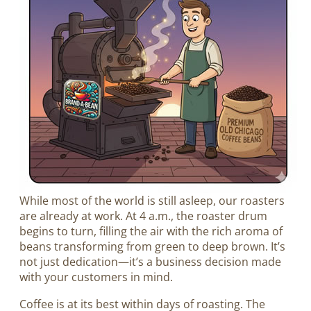
While most of the world is still asleep, our roasters
are already at work. At 4 a.m., the roaster drum
begins to turn, filling the air with the rich aroma of
beans transforming from green to deep brown. It’s
not just dedication—it’s a business decision made
with your customers in mind.
Coffee is at its best within days of roasting. The