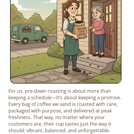
For us, pre-dawn roasting is about more than
keeping a schedule—it’s about keeping a promise.
Every bag of coffee we send is roasted with care,
packaged with purpose, and delivered at peak
freshness. That way, no matter where your
customers are, their cup tastes just the way it
should: vibrant, balanced, and unforgettable.