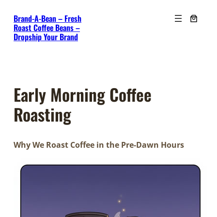
Skip
Brand-A-Bean – Fresh
to
Roast Coffee Beans –
content
Dropship Your Brand
Early Morning Coffee
Roasting
Why We Roast Coffee in the Pre-Dawn Hours