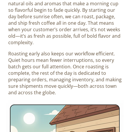
natural oils and aromas that make a morning cup
so flavorful begin to fade quickly. By starting our
day before sunrise often, we can roast, package,
and ship fresh coffee all in one day. That means
when your customer’s order arrives, it’s not weeks
old—it’s as fresh as possible, full of bold flavor and
complexity.
Roasting early also keeps our workflow efficient.
Quiet hours mean fewer interruptions, so every
batch gets our full attention. Once roasting is
complete, the rest of the day is dedicated to
preparing orders, managing inventory, and making
sure shipments move quickly—both across town
and across the globe.