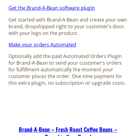
Get the Brand-A-Bean software plugin
Get started with Brand-A-Bean and create your own
brand, dropshipped right to your customer’s door,
with your logo on the product.
Make your orders Automated
Optionally add the paid Automated Orders Plugin
for Brand-A-Bean to send your customer’s orders
for fulfillment automatically the moment your
customer places the order. One time payment for
this extra plugin, no subscription or upgrade costs.
Brand-A-Bean – Fresh Roast Coffee Beans –