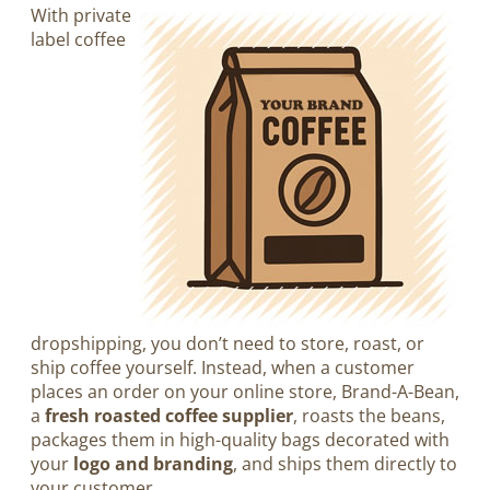
With private
label coffee
dropshipping, you don’t need to store, roast, or
ship coffee yourself. Instead, when a customer
places an order on your online store, Brand-A-Bean,
a
fresh roasted coffee supplier
, roasts the beans,
packages them in high-quality bags decorated with
your
logo and branding
, and ships them directly to
your customer.