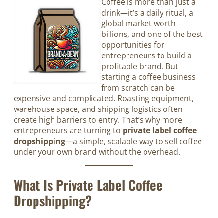
Coffee is more than just a
drink—it’s a daily ritual, a
global market worth
billions, and one of the best
opportunities for
entrepreneurs to build a
profitable brand. But
starting a coffee business
from scratch can be
expensive and complicated. Roasting equipment,
warehouse space, and shipping logistics often
create high barriers to entry. That’s why more
entrepreneurs are turning to
private label coffee
dropshipping
—a simple, scalable way to sell coffee
under your own brand without the overhead.
What Is Private Label Coffee
Dropshipping?