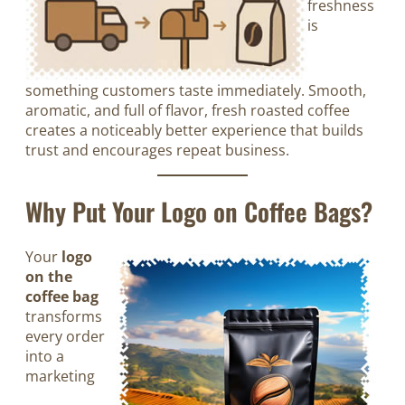
freshness
is
something customers taste immediately. Smooth,
aromatic, and full of flavor, fresh roasted coffee
creates a noticeably better experience that builds
trust and encourages repeat business.
Why Put Your Logo on Coffee Bags?
Your
logo
on the
coffee bag
transforms
every order
into a
marketing