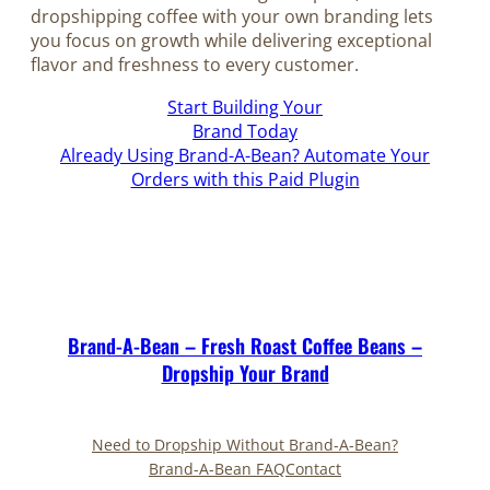
dropshipping coffee with your own branding lets
you focus on growth while delivering exceptional
flavor and freshness to every customer.
Start Building Your
Brand Today
Already Using Brand-A-Bean? Automate Your
Orders with this Paid Plugin
Brand-A-Bean – Fresh Roast Coffee Beans –
Dropship Your Brand
Need to Dropship Without Brand-A-Bean?
Brand-A-Bean FAQ
Contact