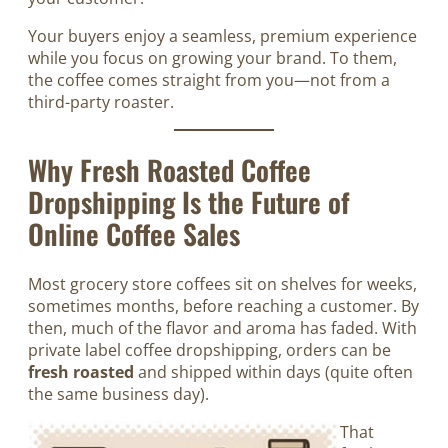
Your buyers enjoy a seamless, premium experience
while you focus on growing your brand. To them,
the coffee comes straight from you—not from a
third-party roaster.
Why Fresh Roasted Coffee
Dropshipping Is the Future of
Online Coffee Sales
Most grocery store coffees sit on shelves for weeks,
sometimes months, before reaching a customer. By
then, much of the flavor and aroma has faded. With
private label coffee dropshipping, orders can be
fresh roasted
and shipped within days (quite often
the same business day).
That