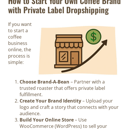
How to Start Your Own Coffee Brand
with Private Label Dropshipping
If you want
to start a
coffee
business
online, the
process is
simple:
Choose Brand-A-Bean
– Partner with a
trusted roaster that offers private label
fulfillment.
Create Your Brand Identity
– Upload your
logo and craft a story that connects with your
audience.
Build Your Online Store
– Use
WooCommerce (WordPress) to sell your