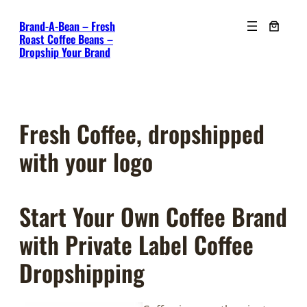
Skip
Brand-A-Bean – Fresh
to
Roast Coffee Beans –
content
Dropship Your Brand
Fresh Coffee, dropshipped
with your logo
Start Your Own Coffee Brand
with Private Label Coffee
Dropshipping