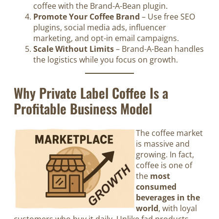
coffee with the Brand-A-Bean plugin.
Promote Your Coffee Brand
– Use free SEO
plugins, social media ads, influencer
marketing, and opt-in email campaigns.
Scale Without Limits
– Brand-A-Bean handles
the logistics while you focus on growth.
Why Private Label Coffee Is a
Profitable Business Model
The coffee market
is massive and
growing. In fact,
coffee is one of
the
most
consumed
beverages in the
world
, with loyal
customers who buy it daily. Unlike fad products,