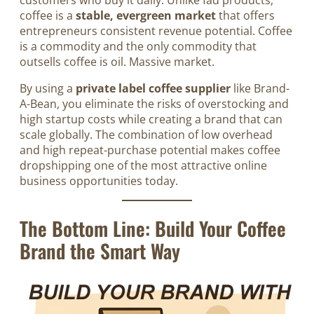
coffee is a
stable, evergreen market
that offers
entrepreneurs consistent revenue potential. Coffee
is a commodity and the only commodity that
outsells coffee is oil. Massive market.
By using a
private label coffee supplier
like Brand-
A-Bean, you eliminate the risks of overstocking and
high startup costs while creating a brand that can
scale globally. The combination of low overhead
and high repeat-purchase potential makes coffee
dropshipping one of the most attractive online
business opportunities today.
The Bottom Line: Build Your Coffee
Brand the Smart Way