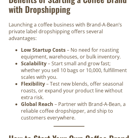
with Dropshipping
Launching a coffee business with Brand-A-Bean’s
private label dropshipping offers several
advantages:
Low Startup Costs
– No need for roasting
equipment, warehouses, or bulk inventory.
Scalability
– Start small and grow fast;
whether you sell 10 bags or 10,000, fulfillment
scales with you.
Flexibility
– Test new blends, offer seasonal
roasts, or expand your product line without
extra risk.
Global Reach
– Partner with Brand-A-Bean, a
reliable coffee dropshipper, and ship to
customers everywhere.