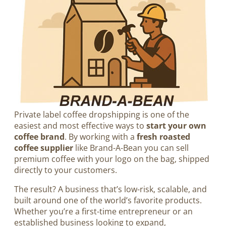
Private label coffee dropshipping is one of the
easiest and most effective ways to
start your own
coffee brand
. By working with a
fresh roasted
coffee supplier
like Brand-A-Bean you can sell
premium coffee with your logo on the bag, shipped
directly to your customers.
The result? A business that’s low-risk, scalable, and
built around one of the world’s favorite products.
Whether you’re a first-time entrepreneur or an
established business looking to expand,