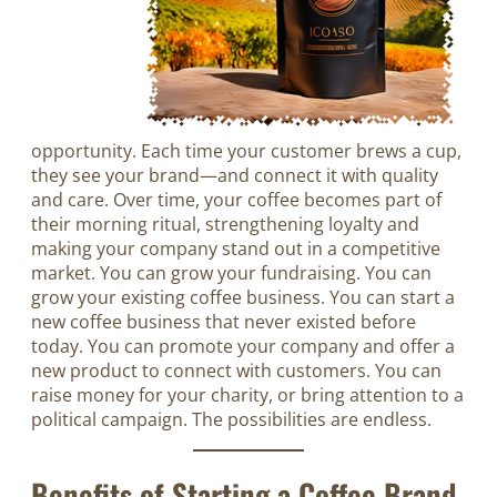
opportunity. Each time your customer brews a cup,
they see your brand—and connect it with quality
and care. Over time, your coffee becomes part of
their morning ritual, strengthening loyalty and
making your company stand out in a competitive
market. You can grow your fundraising. You can
grow your existing coffee business. You can start a
new coffee business that never existed before
today. You can promote your company and offer a
new product to connect with customers. You can
raise money for your charity, or bring attention to a
political campaign. The possibilities are endless.
Benefits of Starting a Coffee Brand