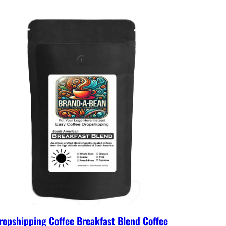
ropshipping Coffee Breakfast Blend Coffee