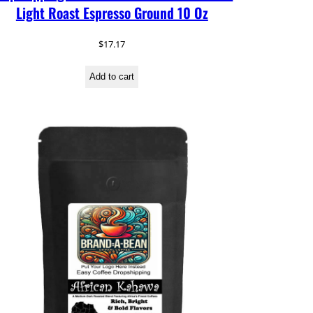
Light Roast Espresso Ground 10 Oz
$
17.17
Add to cart