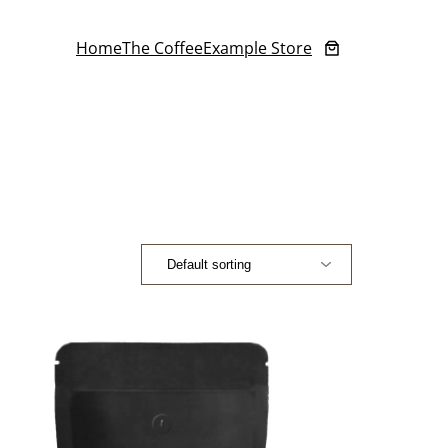
Home
The Coffee
Example Store