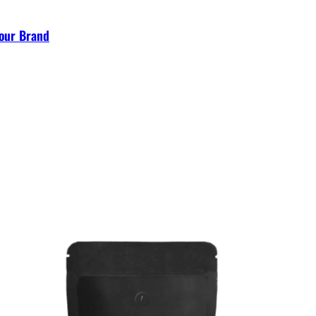
Your Brand