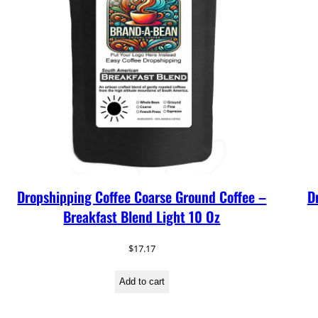
Dropshipping Coffee Coarse Ground Coffee –
D
Breakfast Blend Light 10 Oz
$
17.17
Add to cart