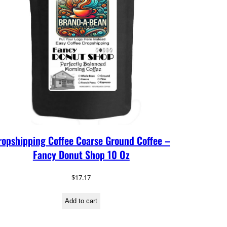
ropshipping Coffee Coarse Ground Coffee –
Fancy Donut Shop 10 Oz
$
17.17
Add to cart