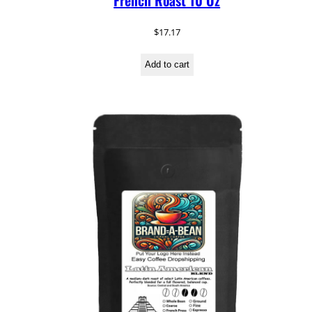
French Roast 10 Oz
$
17.17
Add to cart