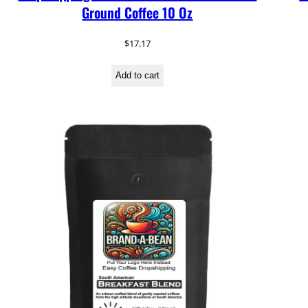
Ground Coffee 10 Oz
$
17.17
Add to cart