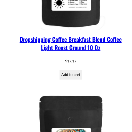
Dropshipping Coffee Breakfast Blend Coffee
Light Roast Ground 10 Oz
$
17.17
Add to cart