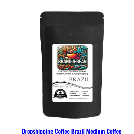
Dropshipping Coffee Brazil Medium Coffee