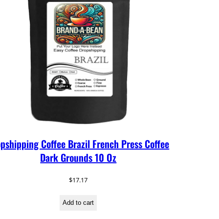
pshipping Coffee Brazil French Press Coffee
Dark Grounds 10 Oz
$
17.17
Add to cart