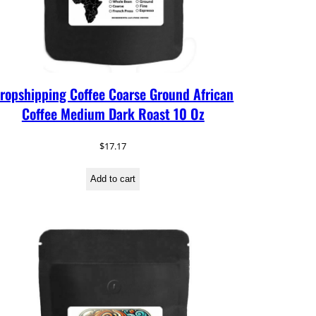
ropshipping Coffee Coarse Ground African
Coffee Medium Dark Roast 10 Oz
$
17.17
Add to cart