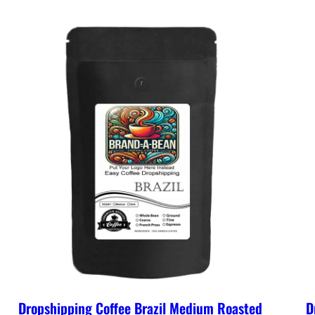
Dropshipping Coffee Brazil Medium Roasted
D