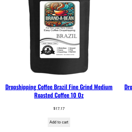
Dropshipping Coffee Brazil Fine Grind Medium
Dro
Roasted Coffee 10 Oz
$
17.17
Add to cart