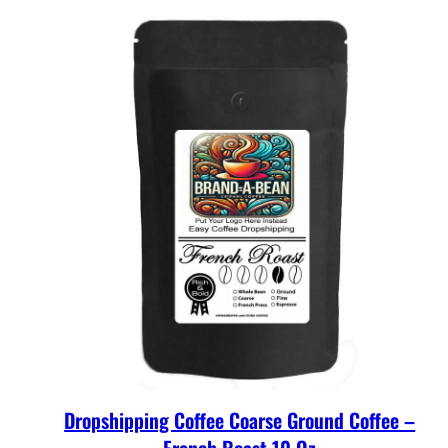
Dropshipping Coffee Coarse Ground Coffee –