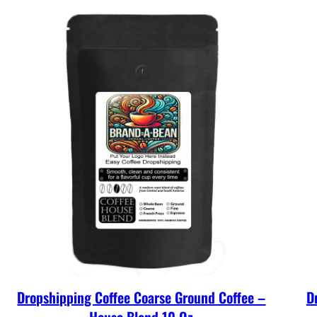
Dropshipping Coffee Coarse Ground Coffee –
D