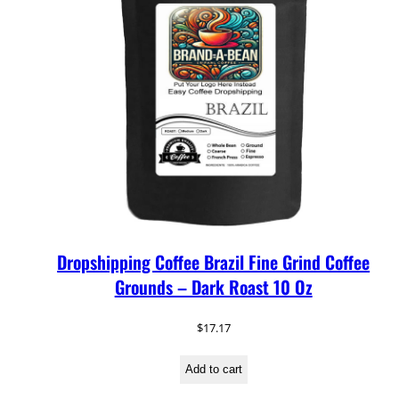
Dropshipping Coffee Brazil Fine Grind Coffee
Grounds – Dark Roast 10 Oz
$
17.17
Add to cart