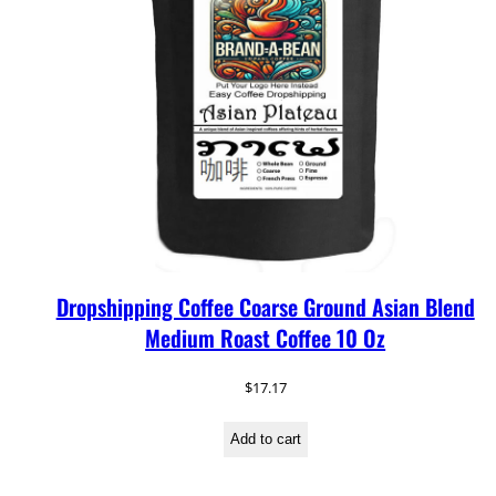
Dropshipping Coffee Coarse Ground Asian Blend
Medium Roast Coffee 10 Oz
$
17.17
Add to cart