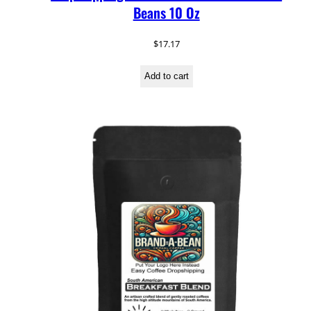
Beans 10 Oz
$
17.17
Add to cart