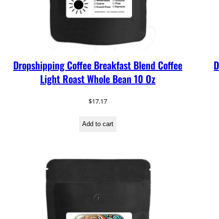
Dropshipping Coffee Breakfast Blend Coffee
D
Light Roast Whole Bean 10 Oz
$
17.17
Add to cart