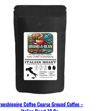
ropshipping Coffee Coarse Ground Coffee –