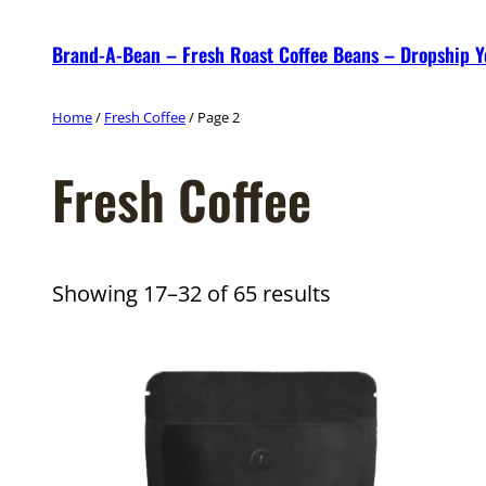
Skip
Brand-A-Bean – Fresh Roast Coffee Beans – Dropship 
to
content
Home
/
Fresh Coffee
/ Page 2
Fresh Coffee
Showing 17–32 of 65 results