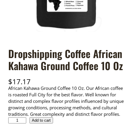
Dropshipping Coffee African
Kahawa Ground Coffee 10 Oz
$
17.17
African Kahawa Ground Coffee 10 Oz. Our African coffee
is roasted Full City for the best flavor. Well known for
distinct and complex flavor profiles influenced by unique
growing conditions, processing methods, and cultural
traditions. Great complexity and distinct flavor profiles.
D
Add to cart
r