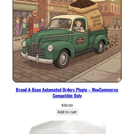
a
n
K
a
h
a
w
a
G
r
o
u
n
Brand-A-Bean Automated Orders Plugin – WooCommerce
d
Compatible Only
C
o
$
99.00
f
Add to cart
f
e
e