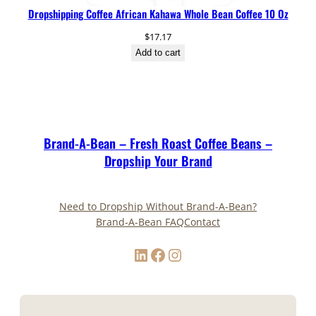
Dropshipping Coffee African Kahawa Whole Bean Coffee 10 Oz
$
17.17
Add to cart
Brand-A-Bean – Fresh Roast Coffee Beans –
Dropship Your Brand
Need to Dropship Without Brand-A-Bean?
Brand-A-Bean FAQ
Contact
LinkedIn
Facebook
Instagram