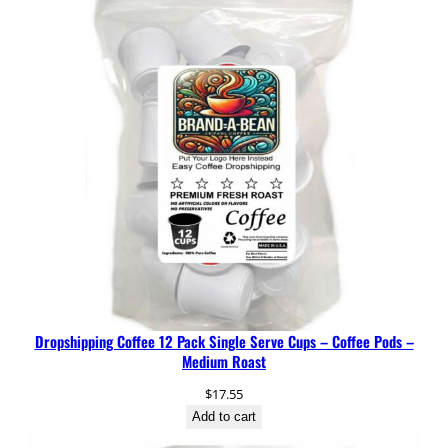
1
0
O
z
q
u
a
n
t
i
t
y
Dropshipping Coffee 12 Pack Single Serve Cups – Coffee Pods –
Medium Roast
$
17.55
Add to cart