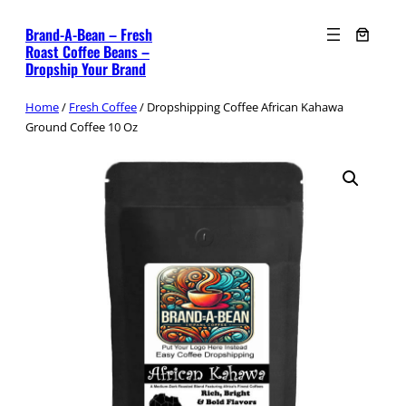
Skip
Brand-A-Bean – Fresh
to
Roast Coffee Beans –
content
Dropship Your Brand
Home
/
Fresh Coffee
/ Dropshipping Coffee African Kahawa
Ground Coffee 10 Oz