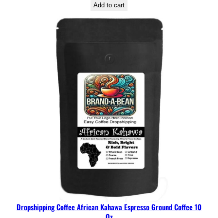
Add to cart
Dropshipping Coffee African Kahawa Espresso Ground Coffee 10
Oz