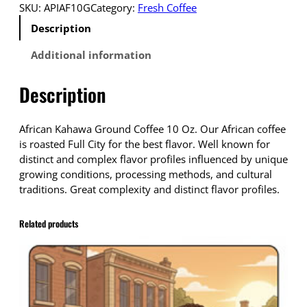
o
SKU:
APIAF10G
Category:
Fresh Coffee
p
Description
s
h
Additional information
i
p
Description
p
i
n
African Kahawa Ground Coffee 10 Oz. Our African coffee
g
is roasted Full City for the best flavor. Well known for
C
distinct and complex flavor profiles influenced by unique
o
growing conditions, processing methods, and cultural
f
traditions. Great complexity and distinct flavor profiles.
f
e
Related products
e
A
f
r
i
c