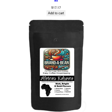
$
17.17
Add to cart