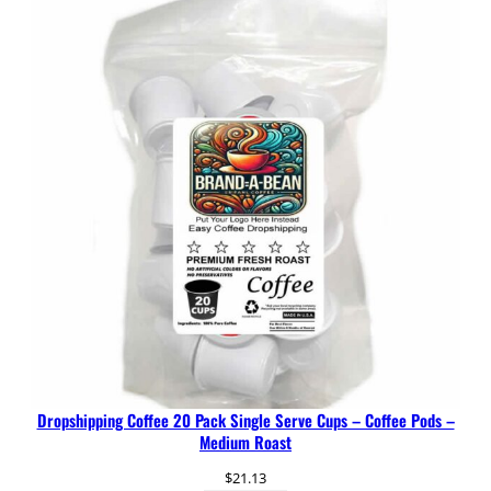
Dropshipping Coffee 20 Pack Single Serve Cups – Coffee Pods –
Medium Roast
$
21.13