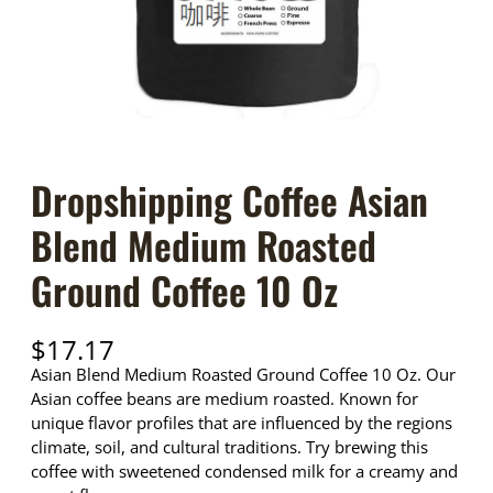
Dropshipping Coffee Asian
Blend Medium Roasted
Ground Coffee 10 Oz
$
17.17
Asian Blend Medium Roasted Ground Coffee 10 Oz. Our
Asian coffee beans are medium roasted. Known for
unique flavor profiles that are influenced by the regions
climate, soil, and cultural traditions. Try brewing this
coffee with sweetened condensed milk for a creamy and