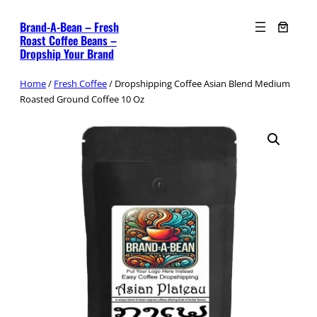
Skip
Brand-A-Bean – Fresh
to
Roast Coffee Beans –
content
Dropship Your Brand
Home
/
Fresh Coffee
/ Dropshipping Coffee Asian Blend Medium
Roasted Ground Coffee 10 Oz