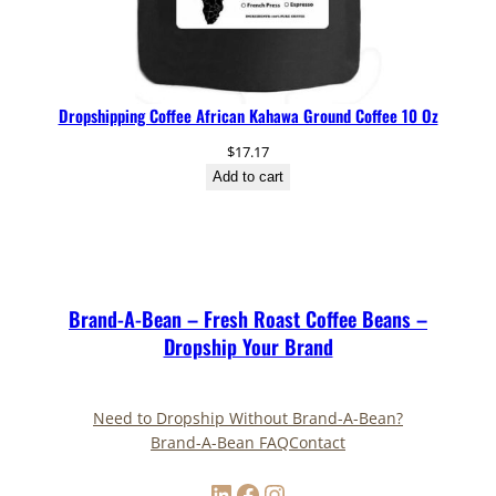
Dropshipping Coffee African Kahawa Ground Coffee 10 Oz
$
17.17
Add to cart
Brand-A-Bean – Fresh Roast Coffee Beans –
Dropship Your Brand
Need to Dropship Without Brand-A-Bean?
Brand-A-Bean FAQ
Contact
LinkedIn
Facebook
Instagram