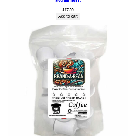
t
$
17.55
i
Add to cart
t
y