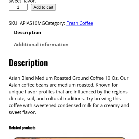
sweet flavor.
D
Add to cart
r
o
SKU:
APIAS10MG
Category:
Fresh Coffee
p
Description
s
h
Additional information
i
p
Description
p
i
n
Asian Blend Medium Roasted Ground Coffee 10 Oz. Our
g
Asian coffee beans are medium roasted. Known for
C
unique flavor profiles that are influenced by the regions
o
climate, soil, and cultural traditions. Try brewing this
f
coffee with sweetened condensed milk for a creamy and
f
sweet flavor.
e
e
Related products
A
s