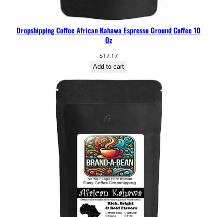
Dropshipping Coffee African Kahawa Espresso Ground Coffee 10
Oz
$
17.17
Add to cart