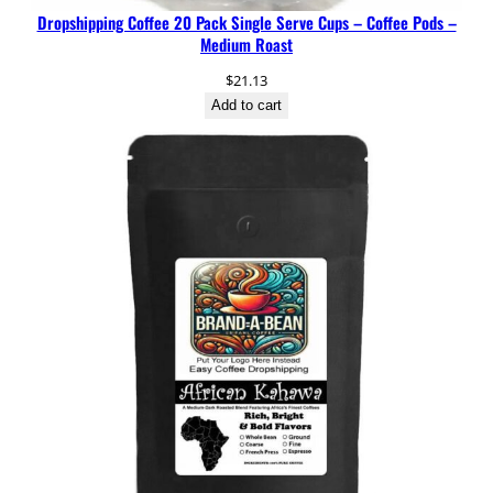
Dropshipping Coffee 20 Pack Single Serve Cups – Coffee Pods –
Medium Roast
$
21.13
Add to cart