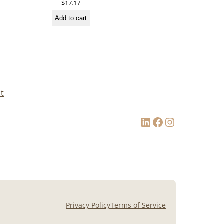
$
17.17
Add to cart
t
LinkedIn
Facebook
Instagram
Privacy Policy
Terms of Service