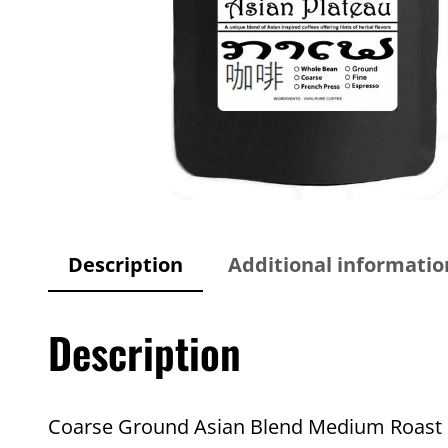
Description
Additional informatio
Description
Coarse Ground Asian Blend Medium Roast C