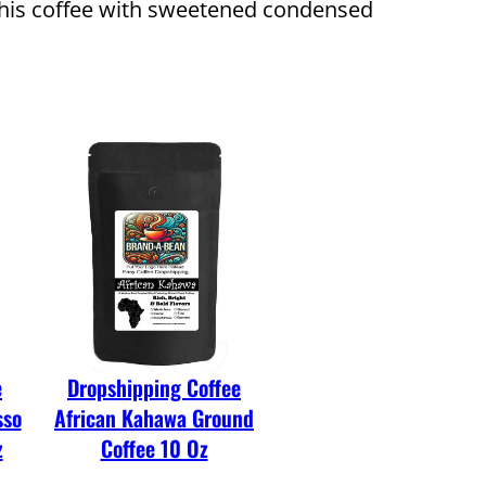
ng this coffee with sweetened condensed
e
Dropshipping Coffee
sso
African Kahawa Ground
z
Coffee 10 Oz