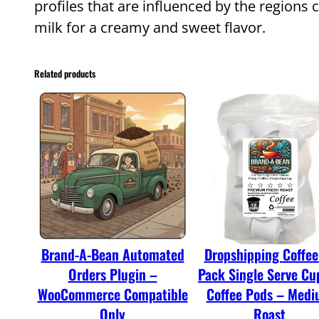
profiles that are influenced by the regions 
milk for a creamy and sweet flavor.
Related products
Brand-A-Bean Automated
Dropshipping Coffee
Orders Plugin –
Pack Single Serve Cu
WooCommerce Compatible
Coffee Pods – Med
Only
Roast