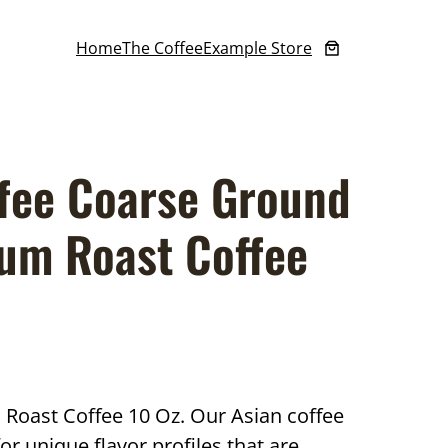
Home
The Coffee
Example Store
fee Coarse Ground
um Roast Coffee
oast Coffee 10 Oz. Our Asian coffee
 unique flavor profiles that are