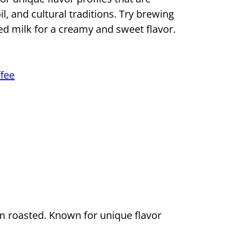
il, and cultural traditions. Try brewing
d milk for a creamy and sweet flavor.
fee
 roasted. Known for unique flavor