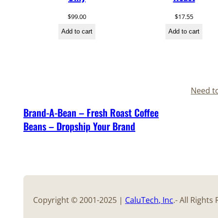
$
99.00
$
17.55
Add to cart
Add to cart
Need t
Brand-A-Bean – Fresh Roast Coffee
Beans – Dropship Your Brand
Copyright © 2001-2025 |
CaluTech
, Inc
.- All Right