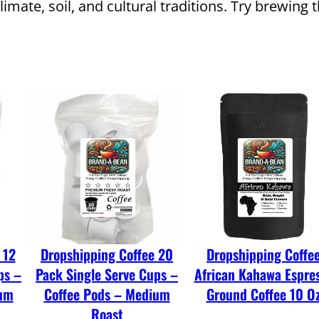
climate, soil, and cultural traditions. Try brewi
o
f
f
e
e
C
o
a
r
s
e
 12
Dropshipping Coffee 20
Dropshipping Coffe
G
ps –
Pack Single Serve Cups –
African Kahawa Espre
r
ium
Coffee Pods – Medium
Ground Coffee 10 O
o
Roast