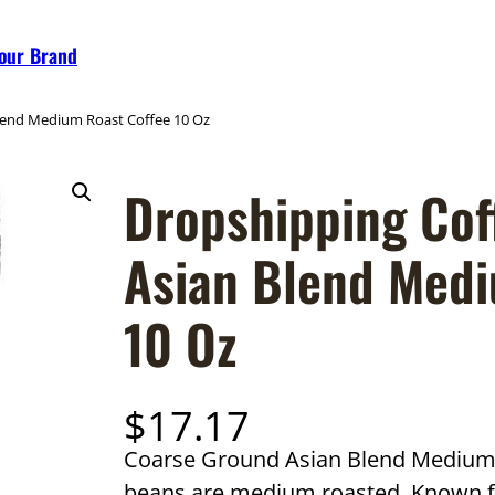
Your Brand
lend Medium Roast Coffee 10 Oz
Dropshipping Cof
Asian Blend Medi
10 Oz
$
17.17
Coarse Ground Asian Blend Medium R
beans are medium roasted. Known for