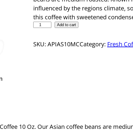
influenced by the regions climate, so
this coffee with sweetened condense
D
Add to cart
r
o
SKU:
APIAS10MC
Category:
Fresh Cof
p
s
h
n
i
p
p
i
n
g
offee 10 Oz. Our Asian coffee beans are medium
C