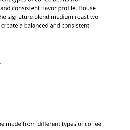
 and consistent flavor profile. House
d the signature blend medium roast we
o create a balanced and consistent
e
e made from different types of coffee