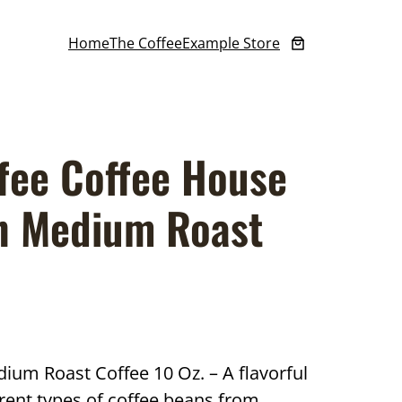
Home
The Coffee
Example Store
fee Coffee House
n Medium Roast
um Roast Coffee 10 Oz. – A flavorful
rent types of coffee beans from