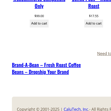
Only
Roast
$
99.00
$
17.55
Add to cart
Add to cart
Need t
Brand-A-Bean – Fresh Roast Coffee
Beans – Dropship Your Brand
Copyright © 2001-2025 |
CaluTech
, Inc
.- All Right