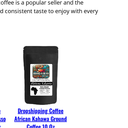
offee is a popular seller and the
d consistent taste to enjoy with every
e
Dropshipping Coffee
sso
African Kahawa Ground
z
Coffee 10 Oz