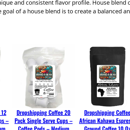
ique and consistent flavor profile. House blend c
g
goal of a house blend is to create a balanced an
C
o
f
f
e
e
C
o
f
f
e
 12
Dropshipping Coffee 20
Dropshipping Coffe
e
ps –
Pack Single Serve Cups –
African Kahawa Espre
H
ium
Coffee Pods – Medium
Ground Coffee 10 O