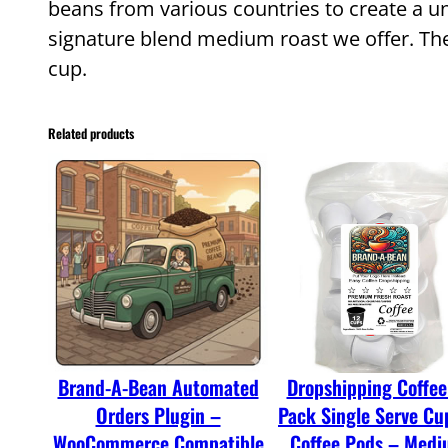
beans from various countries to create a un
signature blend medium roast we offer. The 
cup.
Related products
Brand-A-Bean Automated
Dropshipping Coffee
Orders Plugin –
Pack Single Serve Cu
WooCommerce Compatible
Coffee Pods – Med