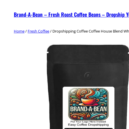
Skip
Brand-A-Bean – Fresh Roast Coffee Beans – Dropship 
to
content
Home
/
Fresh Coffee
/ Dropshipping Coffee Coffee House Blend W