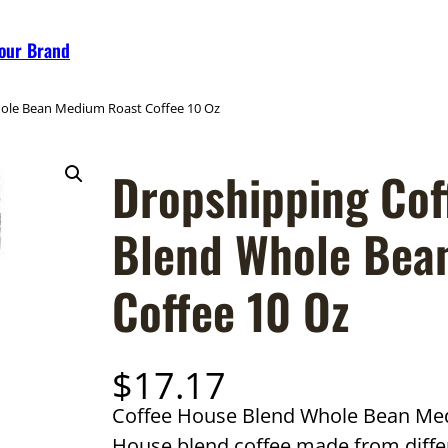
Your Brand
hole Bean Medium Roast Coffee 10 Oz
Dropshipping Cof
Blend Whole Bea
Coffee 10 Oz
$
17.17
Coffee House Blend Whole Bean Medi
House blend coffee made from diffe