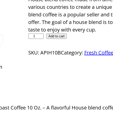
various countries to create a unique
blend coffee is a popular seller an
offer. The goal of a house blend is t
taste to enjoy with every cup.
D
Add to cart
r
o
SKU:
APIH10B
Category:
Fresh Coffe
p
n
s
h
i
p
p
i
t Coffee 10 Oz. – A flavorful House blend coffe
n