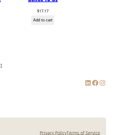
$
17.17
Add to cart
t
LinkedIn
Facebook
Instagram
Privacy Policy
Terms of Service