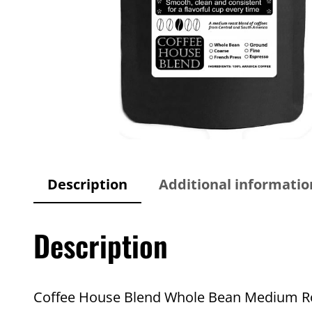
Description
Additional informatio
Description
Coffee House Blend Whole Bean Medium Roas