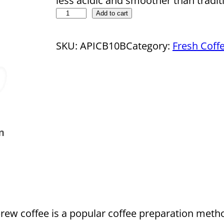
less acidic and smoother than tradit
D
Add to cart
r
o
SKU:
APICB10B
Category:
Fresh Coff
p
s
h
i
p
n
p
i
n
g
C
o
rew coffee is a popular coffee preparation met