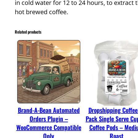
in cold water for 12 to 24 hours, to extract 
hot brewed coffee.
Related products
Brand-A-Bean Automated
Dropshipping Coffee
Orders Plugin –
Pack Single Serve Cu
WooCommerce Compatible
Coffee Pods – Med
Only
Roast