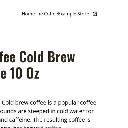
Home
The Coffee
Example Store
fee Cold Brew
e 10 Oz
Cold brew coffee is a popular coffee
ounds are steeped in cold water for
and caffeine. The resulting coffee is