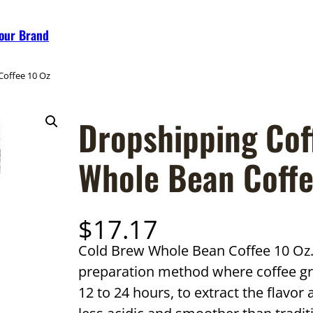
Your Brand
Coffee 10 Oz
Dropshipping Cof
Whole Bean Coffe
$
17.17
Cold Brew Whole Bean Coffee 10 Oz. 
preparation method where coffee gr
12 to 24 hours, to extract the flavor 