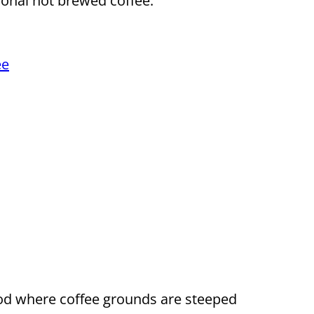
ional hot brewed coffee.
ee
hod where coffee grounds are steeped