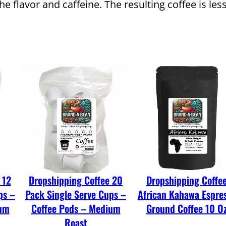
f
the flavor and caffeine. The resulting coffee is le
f
e
e
C
o
l
d
B
r
e
w
 12
Dropshipping Coffee 20
Dropshipping Coffe
W
ps –
Pack Single Serve Cups –
African Kahawa Espre
h
ium
Coffee Pods – Medium
Ground Coffee 10 O
o
Roast