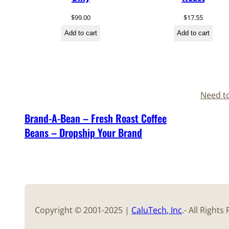
$
99.00
$
17.55
Add to cart
Add to cart
Need t
Brand-A-Bean – Fresh Roast Coffee
Beans – Dropship Your Brand
Copyright © 2001-2025 |
CaluTech
, Inc
.- All Right