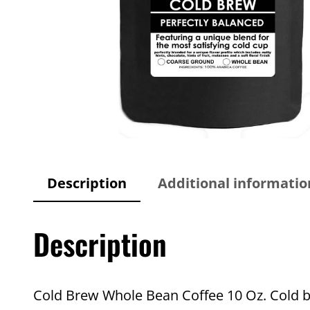
Description
Additional informatio
Description
Cold Brew Whole Bean Coffee 10 Oz. Cold b