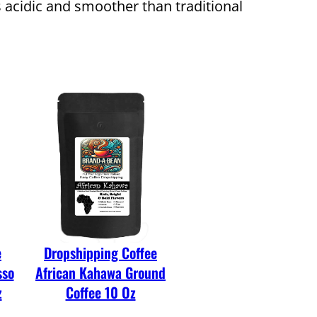
ss acidic and smoother than traditional
e
Dropshipping Coffee
sso
African Kahawa Ground
z
Coffee 10 Oz