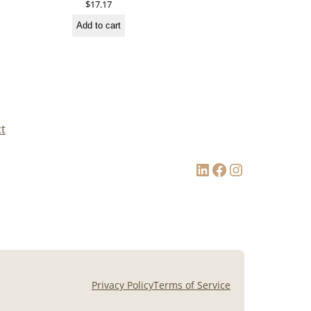
$
17.17
Add to cart
t
LinkedIn
Facebook
Instagram
Privacy Policy
Terms of Service