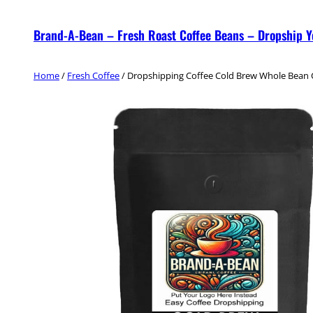
Skip
Brand-A-Bean – Fresh Roast Coffee Beans – Dropship 
to
content
Home
/
Fresh Coffee
/ Dropshipping Coffee Cold Brew Whole Bean 