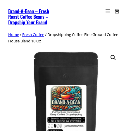
Skip
Brand-A-Bean – Fresh
to
Roast Coffee Beans –
content
Dropship Your Brand
Home
/
Fresh Coffee
/ Dropshipping Coffee Fine Ground Coffee –
House Blend 10 Oz