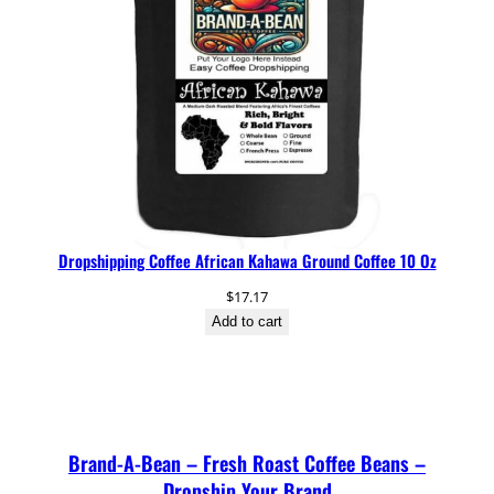
Dropshipping Coffee African Kahawa Ground Coffee 10 Oz
$
17.17
Add to cart
Brand-A-Bean – Fresh Roast Coffee Beans –
Dropship Your Brand