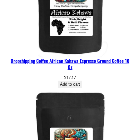
Dropshipping Coffee African Kahawa Espresso Ground Coffee 10
Oz
$
17.17
Add to cart