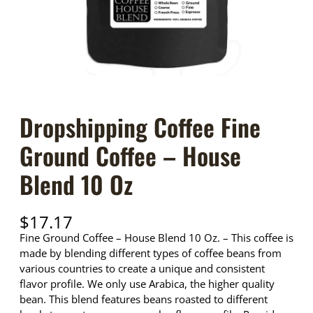
Dropshipping Coffee Fine
Ground Coffee – House
Blend 10 Oz
$
17.17
Fine Ground Coffee – House Blend 10 Oz. – This coffee is
made by blending different types of coffee beans from
various countries to create a unique and consistent
flavor profile. We only use Arabica, the higher quality
bean. This blend features beans roasted to different