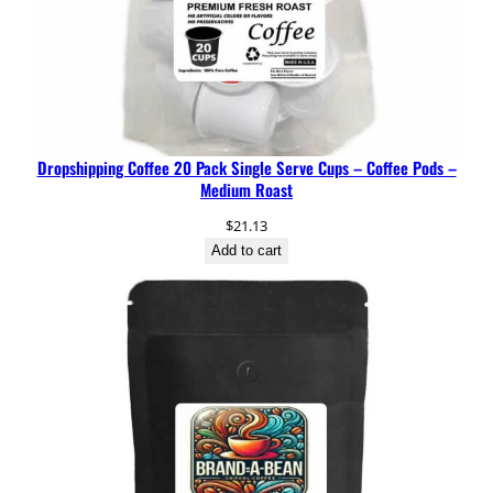
Dropshipping Coffee 20 Pack Single Serve Cups – Coffee Pods –
Medium Roast
$
21.13
Add to cart