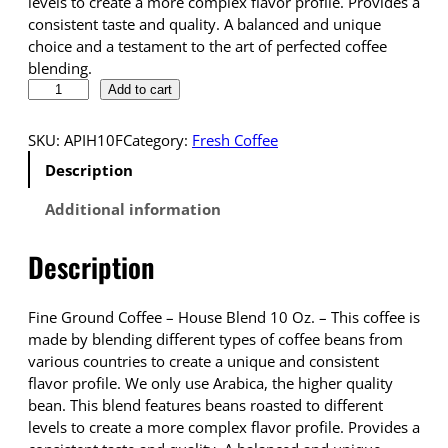
levels to create a more complex flavor profile. Provides a
consistent taste and quality. A balanced and unique
choice and a testament to the art of perfected coffee
blending.
D
Add to cart
r
o
SKU:
APIH10F
Category:
Fresh Coffee
p
Description
s
h
Additional information
i
p
Description
p
i
n
Fine Ground Coffee – House Blend 10 Oz. – This coffee is
g
made by blending different types of coffee beans from
C
various countries to create a unique and consistent
o
flavor profile. We only use Arabica, the higher quality
f
bean. This blend features beans roasted to different
f
levels to create a more complex flavor profile. Provides a
e