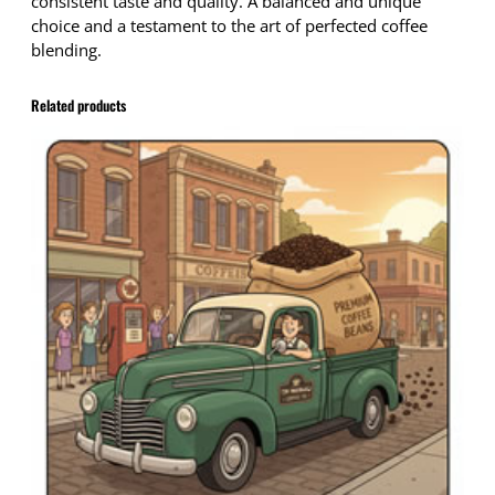
consistent taste and quality. A balanced and unique
e
choice and a testament to the art of perfected coffee
F
blending.
i
n
Related products
e
G
r
o
u
n
d
C
o
f
f
e
e
–
H
o