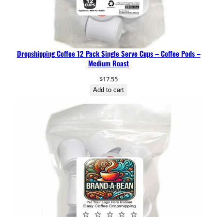
Dropshipping Coffee 12 Pack Single Serve Cups – Coffee Pods –
Medium Roast
$
17.55
Add to cart