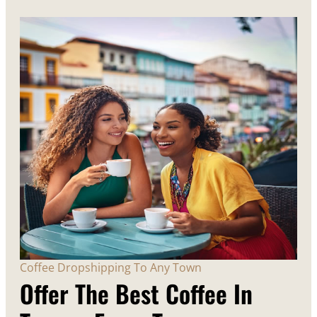
Coffee Dropshipping To Any Town
Offer The Best Coffee In