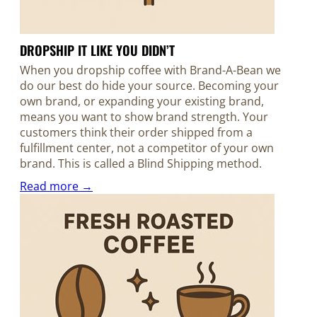
DROPSHIP IT LIKE YOU DIDN’T
When you dropship coffee with Brand-A-Bean we
do our best do hide your source. Becoming your
own brand, or expanding your existing brand,
means you want to show brand strength. Your
customers think their order shipped from a
fulfillment center, not a competitor of your own
brand. This is called a Blind Shipping method.
Read more →