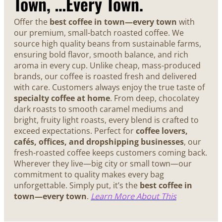
Town, …Every Town.
Offer the
best coffee in town—every town
with
our premium, small-batch roasted coffee. We
source high quality beans from sustainable farms,
ensuring bold flavor, smooth balance, and rich
aroma in every cup. Unlike cheap, mass-produced
brands, our coffee is roasted fresh and delivered
with care. Customers always enjoy the true taste of
specialty coffee at home
. From deep, chocolatey
dark roasts to smooth caramel mediums and
bright, fruity light roasts, every blend is crafted to
exceed expectations. Perfect for
coffee lovers,
cafés, offices, and dropshipping businesses
, our
fresh-roasted coffee keeps customers coming back.
Wherever they live—big city or small town—our
commitment to quality makes every bag
unforgettable. Simply put, it’s the
best coffee in
town—every town
.
Learn More About This