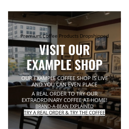
Premium Coffee Products Dropshipped
VISIT OUR
EXAMPLE SHOP
OUR EXAMPLE COFFEE SHOP IS LIVE
AND YOU CAN EVEN PLACE
A REAL ORDER TO TRY OUR
EXTRAORDINARY COFFEE AT HOME!
BRAND-A-BEAN EXPLAINED
TRY A REAL ORDER & TRY THE COFFEE