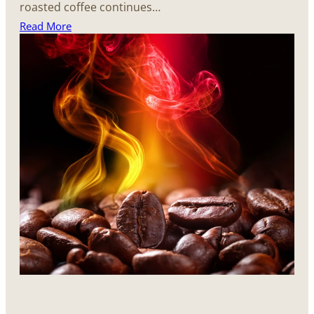
roasted coffee continues…
Read More