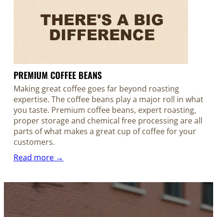
PREMIUM COFFEE BEANS
Making great coffee goes far beyond roasting
expertise. The coffee beans play a major roll in what
you taste. Premium coffee beans, expert roasting,
proper storage and chemical free processing are all
parts of what makes a great cup of coffee for your
customers.
Read more →