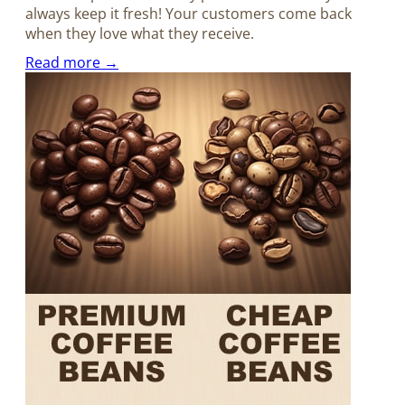
always keep it fresh! Your customers come back
when they love what they receive.
Read more →