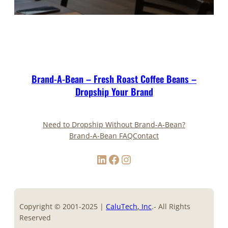
Brand-A-Bean – Fresh Roast Coffee Beans –
Dropship Your Brand
Need to Dropship Without Brand-A-Bean?
Brand-A-Bean FAQ
Contact
LinkedIn
Facebook
Instagram
Copyright © 2001-2025 |
CaluTech
, Inc
.- All Rights
Reserved