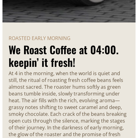
ROASTED EARLY MORNING
We Roast Coffee at 04:00.
keepin’ it fresh!
At 4 in the morning, when the world is quiet and
still, the ritual of roasting fresh coffee beans feels
almost sacred. The roaster hums softly as green
beans tumble inside, slowly transforming under
heat. The air fills with the rich, evolving aroma—
grassy notes shifting to sweet caramel and deep,
smoky chocolate. Each crack of the beans breaking
open cuts through the silence, marking the stages
of their journey. In the darkness of early morning,
the glow of the roaster and the promise of fresh