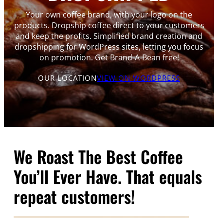
Your own coffee brand, with your logo on the
products. Dropship coffee direct to your customers
and keep the profits. Simplified brand creation and
dropshipping for WordPress sites, letting you focus
on promotion. Get Brand-A-Bean free!
OUR LOCATION
VIEW ON WORDPRESS
We Roast The Best Coffee
You’ll Ever Have. That equals
repeat customers!