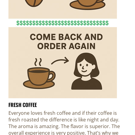
FRESH COFFEE
Everyone loves fresh coffee and if their coffee is
fresh roasted the difference is like night and day.
The aroma is amazing. The flavor is superior. The
overall experience is very positive. That’s why we